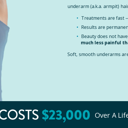
underarm (a.k.a. armpit) hair
Treatments are fast
Results are permanent
Beauty does not have 
much less painful t
Soft, smooth underarms are 
$
23
,000
COSTS
Over A Li