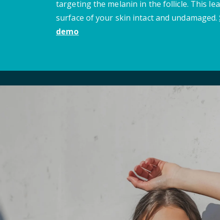
targeting the melanin in the follicle. This le
surface of your skin intact and undamaged.
demo