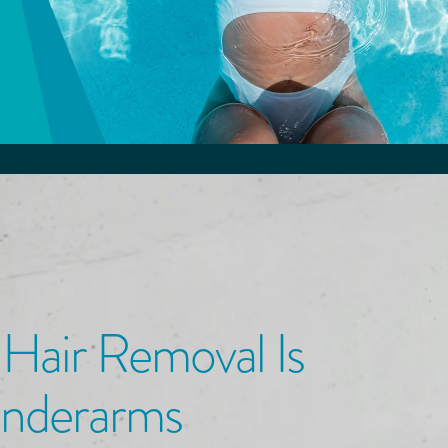
 Hair Removal
Is
Underarms