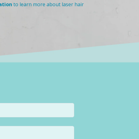
ation
to learn more about laser hair