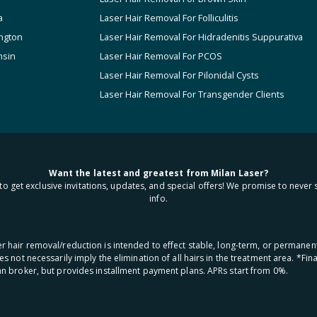
a
Laser Hair Removal For Folliculitis
ngton
Laser Hair Removal For Hidradenitis Suppurativa
nsin
Laser Hair Removal For PCOS
Laser Hair Removal For Pilonidal Cysts
Laser Hair Removal For Transgender Clients
Want the latest and greatest from Milan Laser?
to get exclusive invitations, updates, and special offers! We promise to never 
info.
aser hair removal/reduction is intended to effect stable, long-term, or permanen
oes not necessarily imply the elimination of all hairs in the treatment area. *F
oan broker, but provides installment payment plans. APRs start from 0%.