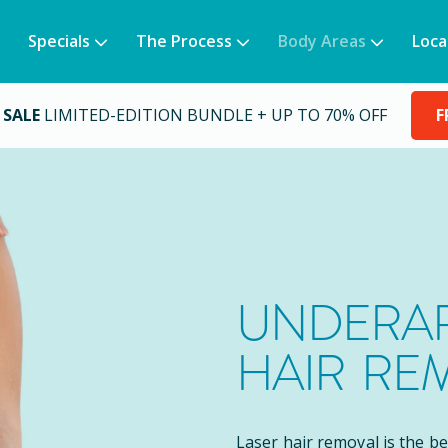
Specials
The Process
Body Areas
Loca
 SALE
LIMITED-EDITION BUNDLE + UP TO 70% OFF
F
UNDERAR
HAIR RE
Laser hair removal is the b