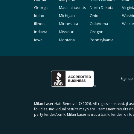
Georgia
Massachusetts
North Dakota
Virgini
Idaho
Michigan
Ohio
Washi
Illinois
Minnesota
Oklahoma
Wisco
Indiana
Missouri
Oregon
Iowa
Montana
Pennsylvania
Sign up 
Milan Laser Hair Removal ©
2026
. All rights reserved. ʈL
follicles. Individual results may vary. Permanent results d
party lender/bank. Milan Laser is not a bank, lender, or l