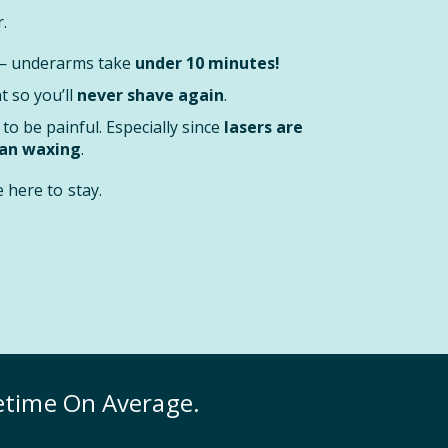
.
 — underarms take
under 10 minutes!
 so you’ll
never shave again
.
to be painful. Especially since
lasers are
han waxing
.
here to stay.
fetime On Average.