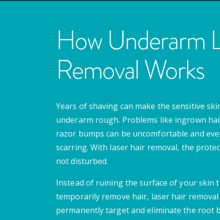
How Underarm La
Removal Works
Years of shaving can make the sensitive skin
underarm rough. Problems like ingrown hai
razor bumps can be uncomfortable and even
scarring. With laser hair removal, the protect
not disturbed.
Instead of ruining the surface of your skin 
temporarily remove hair, laser hair removal 
permanently target and eliminate the root 