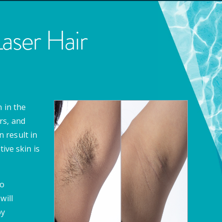
ser Hair
 in the
rs, and
 result in
ive skin is
to
will
by