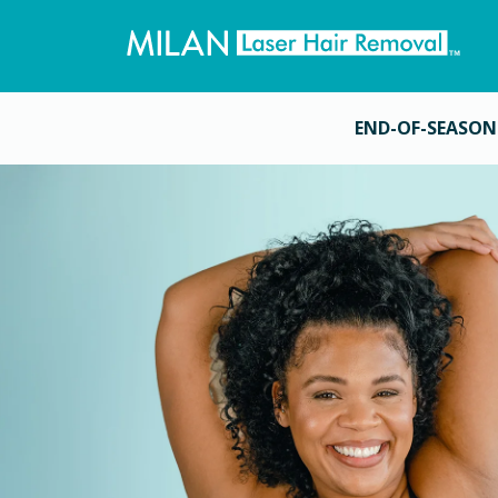
END-OF-SEASON