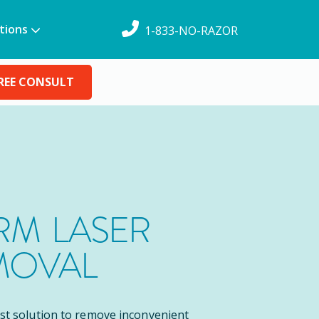
tions
1-833-NO-RAZOR
REE CONSULT
M LASER
MOVAL
est solution to remove inconvenient