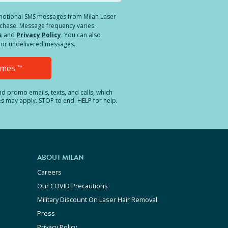
romotional SMS messages from Milan Laser
rchase. Message frequency varies.
s
and
Privacy Policy
. You can also
ed or undelivered messages.
Times
**
and promo emails, texts, and calls, which
es may apply. STOP to end. HELP for help.
ABOUT MILAN
Careers
Our COVID Precautions
Military Discount On Laser Hair Removal
Press
Privacy Policy