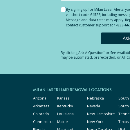
By signing up for Milan Laser Alerts, 
via short code 64526, including messag
Message and data rates may apply. Reply
contact customer support at
1-833-66
As
*
By clicking
Ask A Question
or See Availab
may be automated, prerecorded, or AI. Con
MILAN LASER HAIR REMOVAL LOCATIONS
Arizona
Kansas
Nebraska
South 
Arkansas
Kentucky
Nevada
South
Colorado
Louisiana
New Hampshire
Tenne
Connecticut
Maine
New York
Texas
Florida
Maryland
North Carolina
Utah