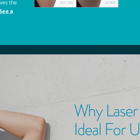
aves the
See a
Why Laser
Ideal For 