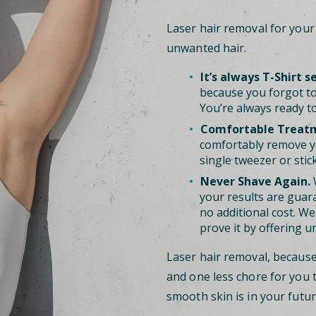
Laser hair removal for you
unwanted hair.
It’s always T-Shirt s
because you forgot to
You’re always ready to
Comfortable Treat
comfortably remove y
single tweezer or stic
Never Shave Again.
W
your results are guara
no additional cost. We 
prove it by offering u
Laser hair removal, becaus
and one less chore for you 
smooth skin is in your futur