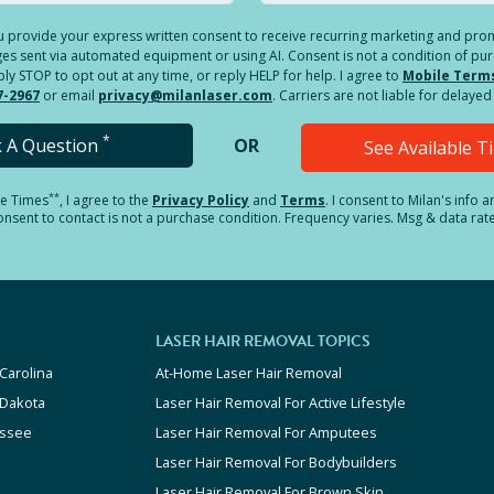
you provide your express written consent to receive recurring marketing and p
es sent via automated equipment or using AI. Consent is not a condition of pu
 STOP to opt out at any time, or reply HELP for help. I agree to
Mobile Term
7-2967
or email
privacy@milanlaser.com
. Carriers are not liable for delay
*
k A Question
OR
See Available 
**
le Times
, I agree to the
Privacy Policy
and
Terms
.
I consent to Milan's info 
sent to contact is not a purchase condition. Frequency varies. Msg & data rat
LASER HAIR REMOVAL TOPICS
Carolina
At-Home Laser Hair Removal
 Dakota
Laser Hair Removal For Active Lifestyle
ssee
Laser Hair Removal For Amputees
Laser Hair Removal For Bodybuilders
Laser Hair Removal For Brown Skin