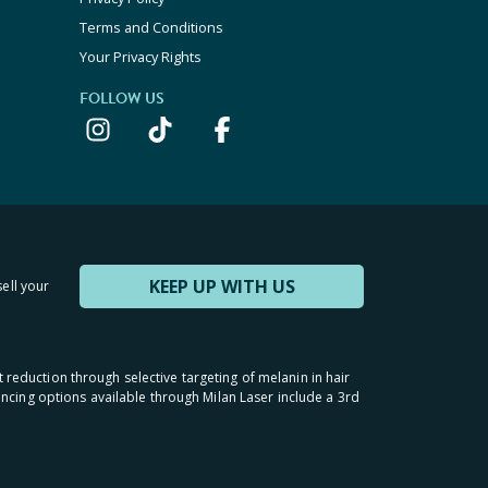
Terms and Conditions
Your Privacy Rights
FOLLOW US
KEEP UP WITH US
sell your
t reduction through selective targeting of melanin in hair
inancing options available through Milan Laser include a 3rd