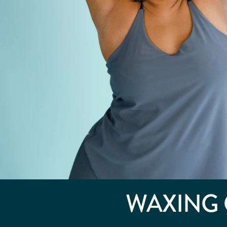
WAXING 