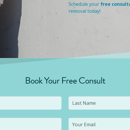
Schedule your
free consult
removal today!
Book Your Free Consult