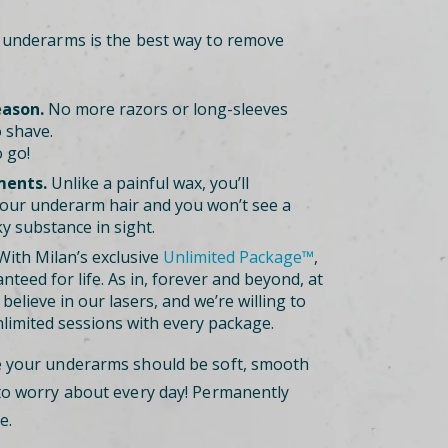
r underarms is the best way to remove
eason.
No more razors or long-sleeves
 shave.
 go!
ments.
Unlike a painful wax, you’ll
our underarm hair and you won’t see a
ky substance in sight.
ith Milan’s exclusive
Unlimited Package™
,
nteed for life. As in, forever and beyond, at
believe in our lasers, and we’re willing to
nlimited sessions with every package.
e your underarms should be soft, smooth
to worry about every day! Permanently
e.