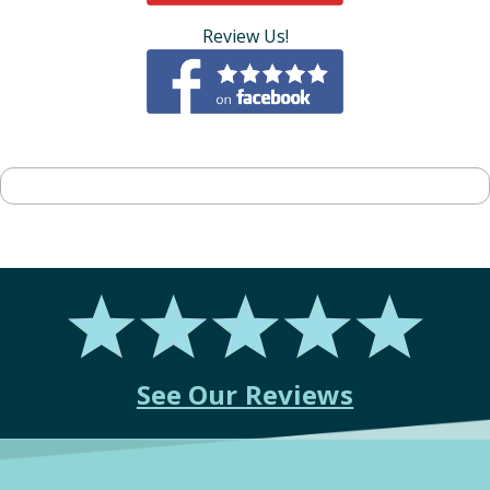
Review Us!
See Our Reviews