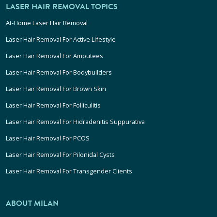
LASER HAIR REMOVAL TOPICS
At-Home Laser Hair Removal
Laser Hair Removal For Active Lifestyle
Laser Hair Removal For Amputees
Laser Hair Removal For Bodybuilders
Laser Hair Removal For Brown Skin
Laser Hair Removal For Folliculitis
Laser Hair Removal For Hidradenitis Suppurativa
Laser Hair Removal For PCOS
Laser Hair Removal For Pilonidal Cysts
Laser Hair Removal For Transgender Clients
ABOUT MILAN