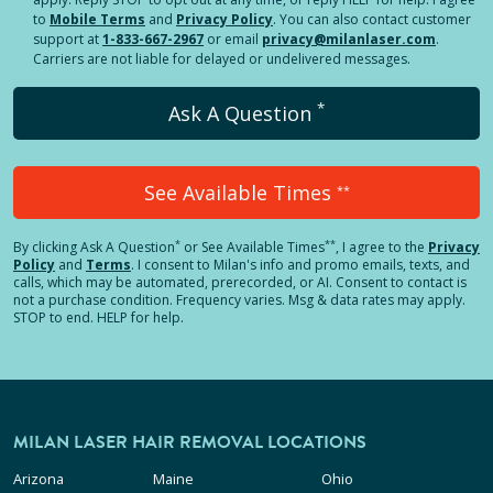
to
Mobile Terms
and
Privacy Policy
. You can also contact customer
support at
1-833-667-2967
or email
privacy@milanlaser.com
.
Carriers are not liable for delayed or undelivered messages.
*
Ask A Question
See Available Times
**
*
**
By clicking
Ask A Question
or See Available Times
, I agree to the
Privacy
Policy
and
Terms
.
I consent to Milan's info and promo emails, texts, and
calls, which may be automated, prerecorded, or AI. Consent to contact is
not a purchase condition. Frequency varies. Msg & data rates may apply.
STOP to end. HELP for help.
MILAN LASER HAIR REMOVAL LOCATIONS
Arizona
Maine
Ohio