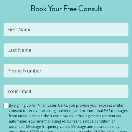
Book Your Free Consult
By signing up for Milan Laser Alerts, you provide your express written
consent to receive recurring marketing and promotional SMS messages
from Milan Laser via short code 64526, including messages sent via
automated equipment or using AI. Consent is not a condition of
purchase. Message frequency varies. Message and data rates may
apply. Reply STOP to opt out at any time, or reply HELP for help. I agree