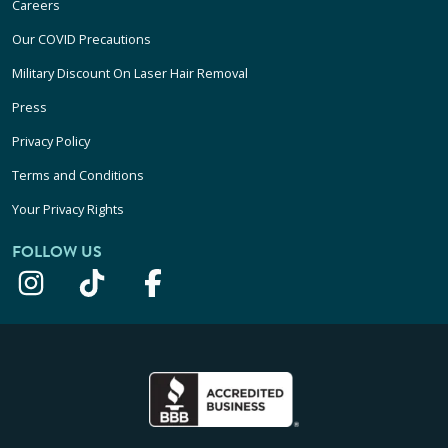
Careers
Our COVID Precautions
Military Discount On Laser Hair Removal
Press
Privacy Policy
Terms and Conditions
Your Privacy Rights
FOLLOW US