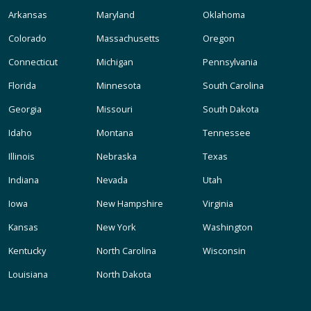
Arkansas
Maryland
Oklahoma
Colorado
Massachusetts
Oregon
Connecticut
Michigan
Pennsylvania
Florida
Minnesota
South Carolina
Georgia
Missouri
South Dakota
Idaho
Montana
Tennessee
Illinois
Nebraska
Texas
Indiana
Nevada
Utah
Iowa
New Hampshire
Virginia
Kansas
New York
Washington
Kentucky
North Carolina
Wisconsin
Louisiana
North Dakota