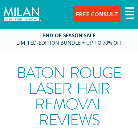
FREE CONSULT
END-OF-SEASON SALE
LIMITED-EDITION BUNDLE + UP TO 70% OFF
BATON ROUGE
LASER HAIR
REMOVAL
REVIEWS