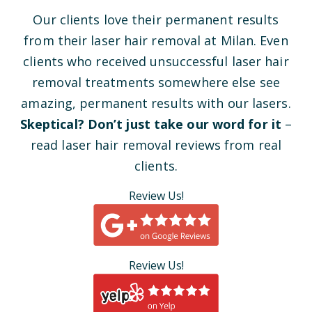
Our clients love their permanent results
from their laser hair removal at Milan. Even
clients who received unsuccessful laser hair
removal treatments somewhere else see
amazing, permanent results with our lasers.
Skeptical? Don’t just take our word for it
–
read laser hair removal reviews from real
clients.
Review Us!
Review Us!