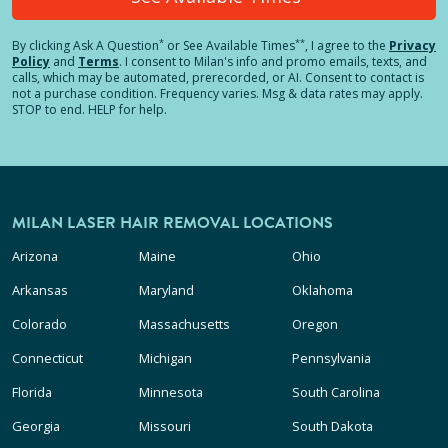
*
**
By clicking
Ask A Question
or See Available Times
, I agree to the
Privacy
Policy
and
Terms
.
I consent to Milan's info and promo emails, texts, and
calls, which may be automated, prerecorded, or AI. Consent to contact is
not a purchase condition. Frequency varies. Msg & data rates may apply.
STOP to end. HELP for help.
MILAN LASER HAIR REMOVAL LOCATIONS
Arizona
Maine
Ohio
Arkansas
Maryland
Oklahoma
Colorado
Massachusetts
Oregon
Connecticut
Michigan
Pennsylvania
Florida
Minnesota
South Carolina
Georgia
Missouri
South Dakota