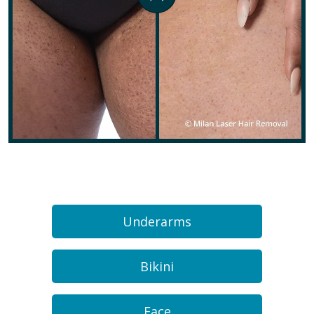
Underarms
Bikini
Face