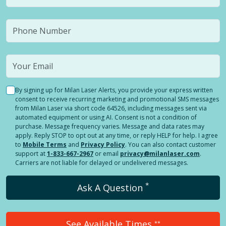
By signing up for Milan Laser Alerts, you provide your express written
consent to receive recurring marketing and promotional SMS messages
from Milan Laser via short code 64526, including messages sent via
automated equipment or using AI. Consent is not a condition of
purchase. Message frequency varies. Message and data rates may
apply. Reply STOP to opt out at any time, or reply HELP for help. I agree
to
Mobile Terms
and
Privacy Policy
. You can also contact customer
support at
1-833-667-2967
or email
privacy@milanlaser.com
.
Carriers are not liable for delayed or undelivered messages.
*
Ask A Question
See Available Times
**