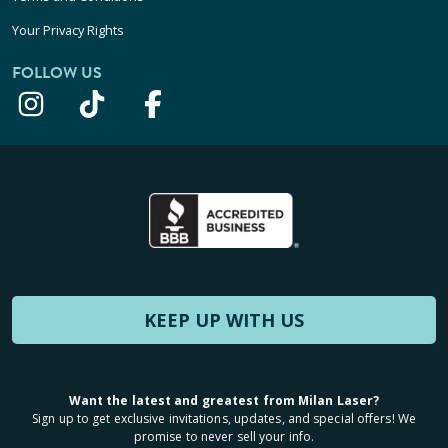
Your Privacy Rights
FOLLOW US
KEEP UP WITH US
Want the latest and greatest from Milan Laser?
Sign up to get exclusive invitations, updates, and special offers! We
promise to never sell your info.