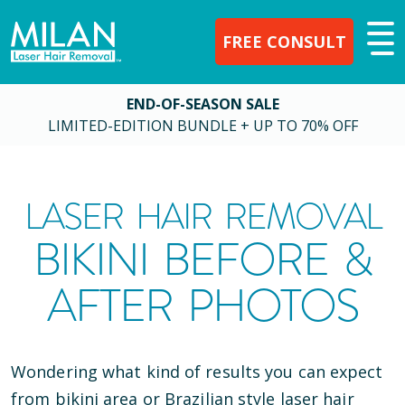
FREE CONSULT
END-OF-SEASON SALE
LIMITED-EDITION BUNDLE + UP TO 70% OFF
LASER HAIR REMOVAL
BIKINI BEFORE &
AFTER PHOTOS
Wondering what kind of results you can expect
from bikini area or Brazilian style laser hair