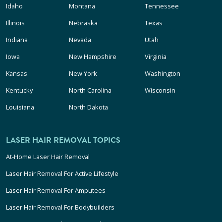
Idaho
Montana
Tennessee
Illinois
Nebraska
Texas
Indiana
Nevada
Utah
Iowa
New Hampshire
Virginia
Kansas
New York
Washington
Kentucky
North Carolina
Wisconsin
Louisiana
North Dakota
LASER HAIR REMOVAL TOPICS
At-Home Laser Hair Removal
Laser Hair Removal For Active Lifestyle
Laser Hair Removal For Amputees
Laser Hair Removal For Bodybuilders