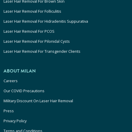
Laser Hair Removal For Brown Skin
Laser Hair Removal For Folliculitis
Laser Hair Removal For Hidradenitis Suppurativa
Laser Hair Removal For PCOS
Laser Hair Removal For Pilonidal Cysts
Laser Hair Removal For Transgender Clients
ABOUT MILAN
Careers
Our COVID Precautions
Military Discount On Laser Hair Removal
Press
Privacy Policy
Terms and Conditions