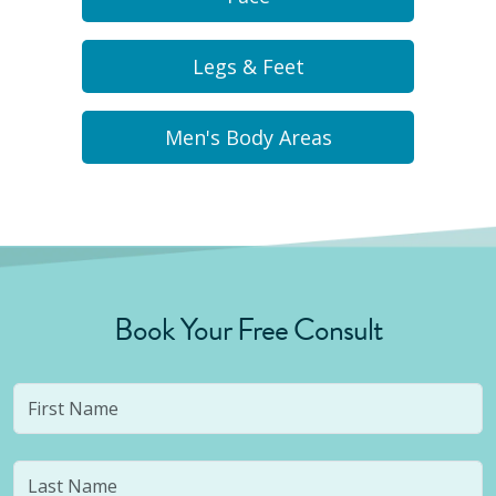
Legs & Feet
Men's Body Areas
Book Your Free Consult