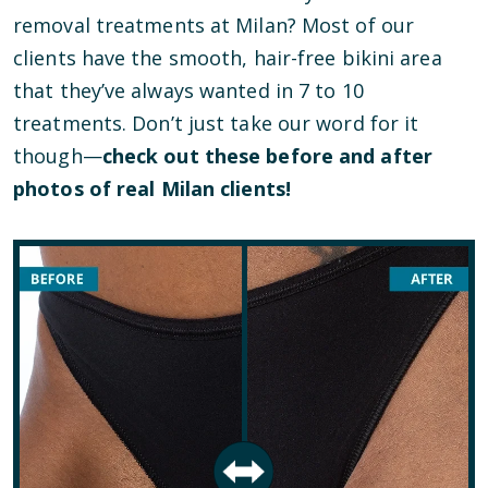
removal treatments at Milan? Most of our
clients have the smooth, hair-free bikini area
that they’ve always wanted in 7 to 10
treatments. Don’t just take our word for it
though—
check out these before and after
photos of real Milan clients!